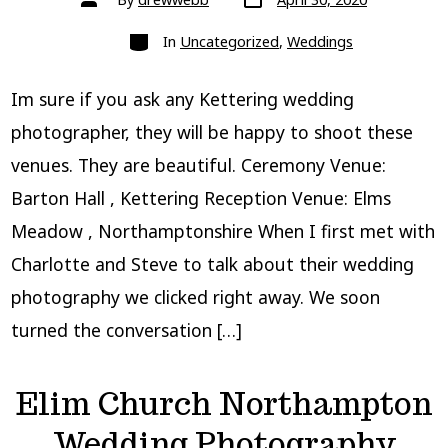
date
author
Categories
In
Uncategorized
,
Weddings
Im sure if you ask any Kettering wedding
photographer, they will be happy to shoot these
venues. They are beautiful. Ceremony Venue:
Barton Hall , Kettering Reception Venue: Elms
Meadow , Northamptonshire When I first met with
Charlotte and Steve to talk about their wedding
photography we clicked right away. We soon
turned the conversation […]
Elim Church Northampton
Wedding Photography