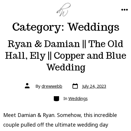
Skip
to
ME
Category:
Weddings
content
Ryan & Damian || The Old
Hall, Ely || Copper and Blue
Wedding
Post
Post
By
drewwebb
July 24, 2023
date
author
Categories
In
Weddings
Meet Damian & Ryan. Somehow, this incredible
couple pulled off the ultimate wedding day