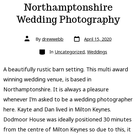
Northamptonshire
Wedding Photography
Post
Post
By
drewwebb
April 15, 2020
date
author
Categories
In
Uncategorized
,
Weddings
A beautifully rustic barn setting. This multi award
winning wedding venue, is based in
Northamptonshire. It is always a pleasure
whenever I’m asked to be a wedding photographer
here. Kayte and Dan lived in Milton Keynes.
Dodmoor House was ideally positioned 30 minutes
from the centre of Milton Keynes so due to this, it