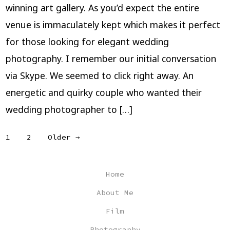
winning art gallery. As you’d expect the entire
venue is immaculately kept which makes it perfect
for those looking for elegant wedding
photography. I remember our initial conversation
via Skype. We seemed to click right away. An
energetic and quirky couple who wanted their
wedding photographer to […]
Posts
1
2
Older
→
pagination
Home
About Me
Film
Photography