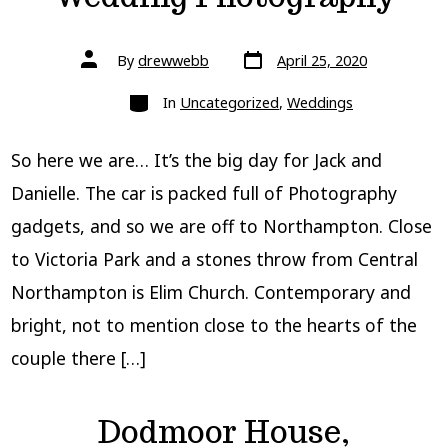
Post
Post
By
drewwebb
April 25, 2020
date
author
Categories
In
Uncategorized
,
Weddings
So here we are… It’s the big day for Jack and
Danielle. The car is packed full of Photography
gadgets, and so we are off to Northampton. Close
to Victoria Park and a stones throw from Central
Northampton is Elim Church. Contemporary and
bright, not to mention close to the hearts of the
couple there […]
Dodmoor House,