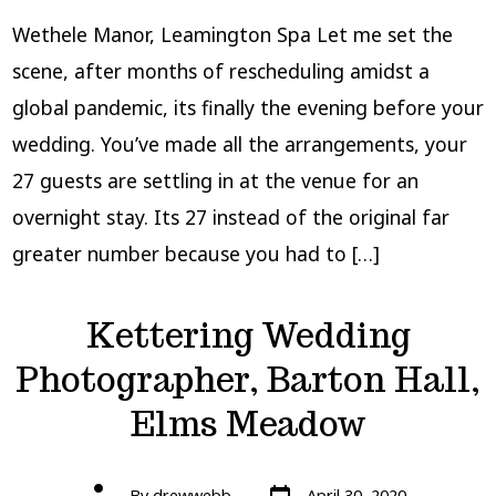
Wethele Manor, Leamington Spa Let me set the
scene, after months of rescheduling amidst a
global pandemic, its finally the evening before your
wedding. You’ve made all the arrangements, your
27 guests are settling in at the venue for an
overnight stay. Its 27 instead of the original far
greater number because you had to […]
Kettering Wedding
Photographer, Barton Hall,
Elms Meadow
Post
Post
By
drewwebb
April 30, 2020