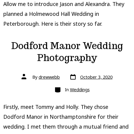
Allow me to introduce Jason and Alexandra. They
planned a Holmewood Hall Wedding in
Peterborough. Here is their story so far.
Dodford Manor Wedding
Photography
Post
Post
By
drewwebb
October 3, 2020
date
author
Categories
In
Weddings
Firstly, meet Tommy and Holly. They chose
Dodford Manor in Northamptonshire for their
wedding. I met them through a mutual friend and