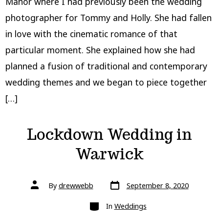
Manor where I had previously been the wedding
photographer for Tommy and Holly. She had fallen
in love with the cinematic romance of that
particular moment. She explained how she had
planned a fusion of traditional and contemporary
wedding themes and we began to piece together
[…]
Lockdown Wedding in
Warwick
Post
Post
By
drewwebb
September 8, 2020
date
author
Categories
In
Weddings