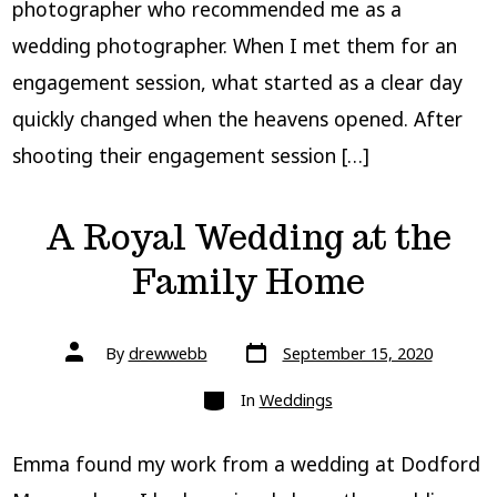
photographer who recommended me as a
wedding photographer. When I met them for an
engagement session, what started as a clear day
quickly changed when the heavens opened. After
shooting their engagement session […]
A Royal Wedding at the
Family Home
Post
Post
By
drewwebb
September 15, 2020
date
author
Categories
In
Weddings
Emma found my work from a wedding at Dodford