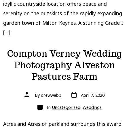
idyllic countryside location offers peace and
serenity on the outskirts of the rapidly expanding
garden town of Milton Keynes. A stunning Grade I
[…]
Compton Verney Wedding
Photography Alveston
Pastures Farm
Post
Post
By
drewwebb
April 7, 2020
date
author
Categories
In
Uncategorized
,
Weddings
Acres and Acres of parkland surrounds this award