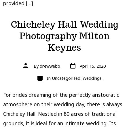
provided […]
Chicheley Hall Wedding
Photography Milton
Keynes
Post
Post
By
drewwebb
April 15, 2020
date
author
Categories
In
Uncategorized
,
Weddings
For brides dreaming of the perfectly aristocratic
atmosphere on their wedding day, there is always
Chicheley Hall. Nestled in 80 acres of traditional
grounds, it is ideal for an intimate wedding. Its