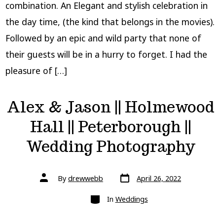
combination. An Elegant and stylish celebration in
the day time, (the kind that belongs in the movies).
Followed by an epic and wild party that none of
their guests will be in a hurry to forget. I had the
pleasure of […]
Alex & Jason || Holmewood
Hall || Peterborough ||
Wedding Photography
Post
Post
By
drewwebb
April 26, 2022
date
author
Categories
In
Weddings