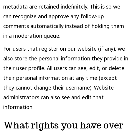
metadata are retained indefinitely. This is so we
can recognize and approve any follow-up
comments automatically instead of holding them
in a moderation queue.
For users that register on our website (if any), we
also store the personal information they provide in
their user profile. All users can see, edit, or delete
their personal information at any time (except
they cannot change their username). Website
administrators can also see and edit that
information.
What rights you have over