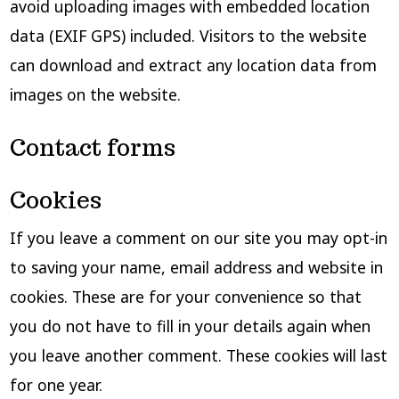
avoid uploading images with embedded location
data (EXIF GPS) included. Visitors to the website
can download and extract any location data from
images on the website.
Contact forms
Cookies
If you leave a comment on our site you may opt-in
to saving your name, email address and website in
cookies. These are for your convenience so that
you do not have to fill in your details again when
you leave another comment. These cookies will last
for one year.