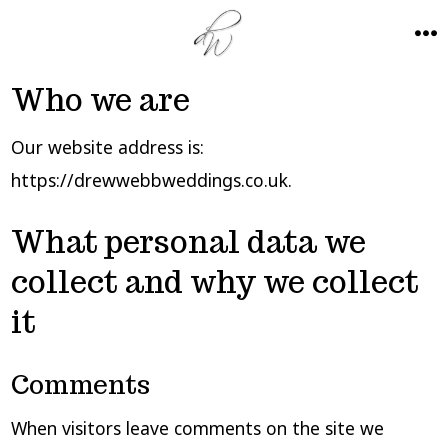
Skip
to
ME
content
Who we are
Our website address is:
https://drewwebbweddings.co.uk.
What personal data we
collect and why we collect
it
Comments
When visitors leave comments on the site we