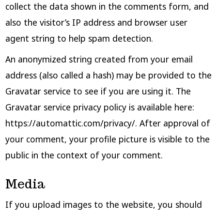
collect the data shown in the comments form, and
also the visitor’s IP address and browser user
agent string to help spam detection.
An anonymized string created from your email
address (also called a hash) may be provided to the
Gravatar service to see if you are using it. The
Gravatar service privacy policy is available here:
https://automattic.com/privacy/. After approval of
your comment, your profile picture is visible to the
public in the context of your comment.
Media
If you upload images to the website, you should