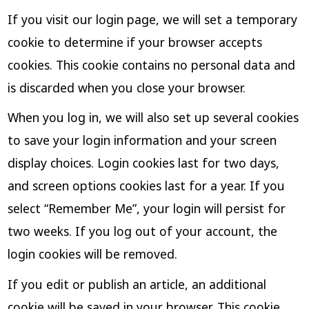
If you visit our login page, we will set a temporary
cookie to determine if your browser accepts
cookies. This cookie contains no personal data and
is discarded when you close your browser.
When you log in, we will also set up several cookies
to save your login information and your screen
display choices. Login cookies last for two days,
and screen options cookies last for a year. If you
select “Remember Me”, your login will persist for
two weeks. If you log out of your account, the
login cookies will be removed.
If you edit or publish an article, an additional
cookie will be saved in your browser. This cookie