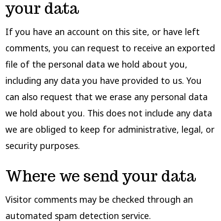
your data
If you have an account on this site, or have left
comments, you can request to receive an exported
file of the personal data we hold about you,
including any data you have provided to us. You
can also request that we erase any personal data
we hold about you. This does not include any data
we are obliged to keep for administrative, legal, or
security purposes.
Where we send your data
Visitor comments may be checked through an
automated spam detection service.