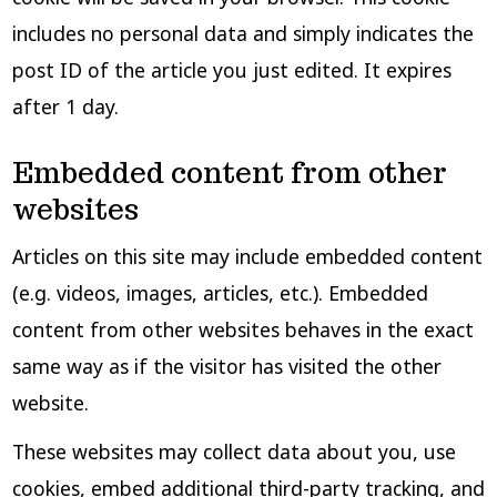
includes no personal data and simply indicates the
post ID of the article you just edited. It expires
after 1 day.
Embedded content from other
websites
Articles on this site may include embedded content
(e.g. videos, images, articles, etc.). Embedded
content from other websites behaves in the exact
same way as if the visitor has visited the other
website.
These websites may collect data about you, use
cookies, embed additional third-party tracking, and