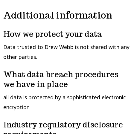
Additional information
How we protect your data
Data trusted to Drew Webb is not shared with any
other parties.
What data breach procedures
we have in place
all data is protected by a sophisticated electronic
encryption
Industry regulatory disclosure