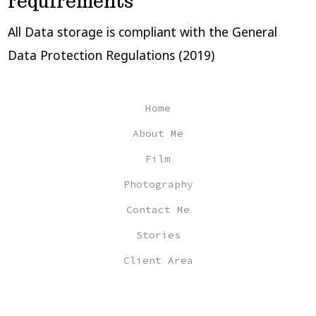
requirements
All Data storage is compliant with the General
Data Protection Regulations (2019)
Home
About Me
Film
Photography
Contact Me
Stories
Client Area