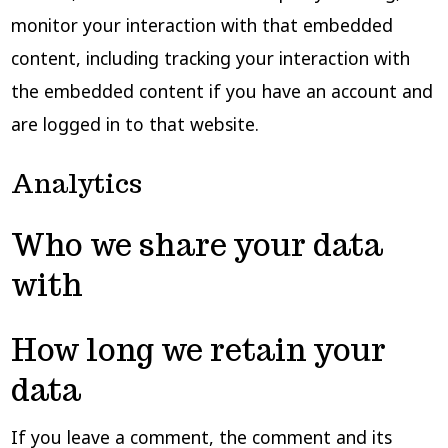
monitor your interaction with that embedded
content, including tracking your interaction with
the embedded content if you have an account and
are logged in to that website.
Analytics
Who we share your data
with
How long we retain your
data
If you leave a comment, the comment and its