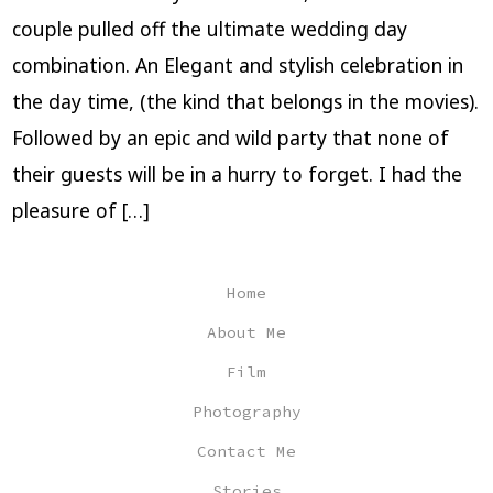
couple pulled off the ultimate wedding day
combination. An Elegant and stylish celebration in
the day time, (the kind that belongs in the movies).
Followed by an epic and wild party that none of
their guests will be in a hurry to forget. I had the
pleasure of […]
Home
About Me
Film
Photography
Contact Me
Stories