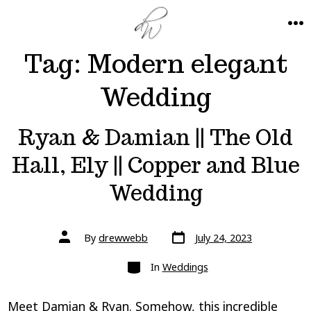
Skip
to
ME
Tag:
Modern elegant
content
Wedding
Ryan & Damian || The Old
Hall, Ely || Copper and Blue
Wedding
Post
Post
By
drewwebb
July 24, 2023
date
author
Categories
In
Weddings
Meet Damian & Ryan. Somehow, this incredible